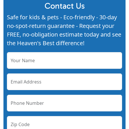
Contact Us
Safe for kids & pets - Eco-friendly - 30-day
no-spot-return guarantee - Request your
FREE, no-obligation estimate today and see
the Heaven's Best difference!
Your Name
Email Address
Phone Number
Zip Code