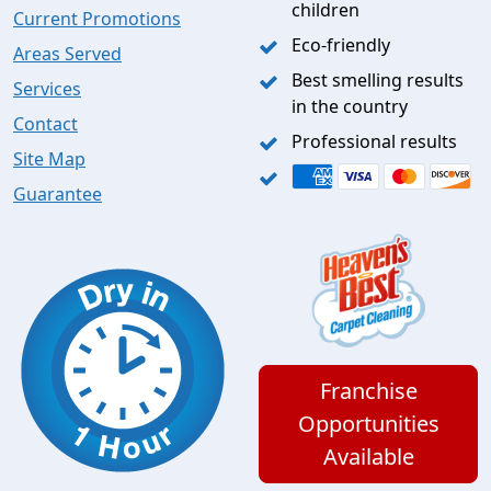
children
Current Promotions
Eco-friendly
Areas Served
Best smelling results
Services
in the country
Contact
Professional results
Site Map
Guarantee
Franchise
Opportunities
Available