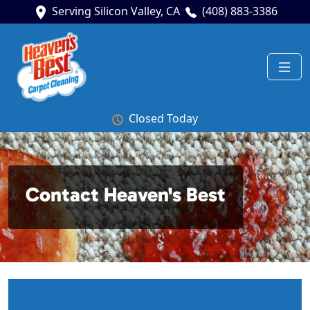
Serving Silicon Valley, CA
(408) 883-3386
Closed Today
Contact Heaven's Best