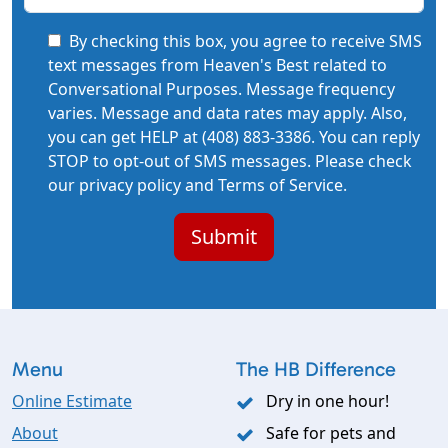
By checking this box, you agree to receive SMS
text messages from Heaven's Best related to
Conversational Purposes. Message frequency
varies. Message and data rates may apply. Also,
you can get HELP at (408) 883-3386. You can reply
STOP to opt-out of SMS messages. Please check
our privacy policy and Terms of Service.
Menu
The HB Difference
Online Estimate
Dry in one hour!
About
Safe for pets and