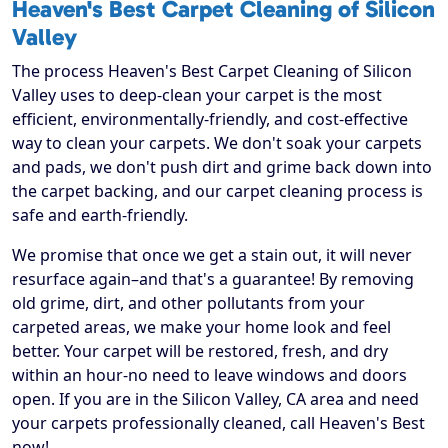
Heaven's Best Carpet Cleaning of Silicon
Valley
The process Heaven's Best Carpet Cleaning of Silicon
Valley uses to deep-clean your carpet is the most
efficient, environmentally-friendly, and cost-effective
way to clean your carpets. We don't soak your carpets
and pads, we don't push dirt and grime back down into
the carpet backing, and our carpet cleaning process is
safe and earth-friendly.
We promise that once we get a stain out, it will never
resurface again–and that's a guarantee! By removing
old grime, dirt, and other pollutants from your
carpeted areas, we make your home look and feel
better. Your carpet will be restored, fresh, and dry
within an hour-no need to leave windows and doors
open. If you are in the Silicon Valley, CA area and need
your carpets professionally cleaned, call Heaven's Best
now!