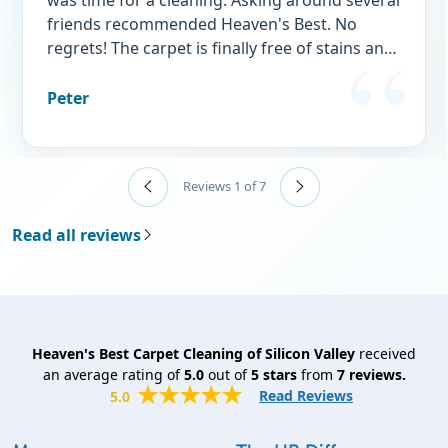
was time for a cleaning. Asking around several
friends recommended Heaven's Best. No
regrets! The carpet is finally free of stains and
doggy "perfume." I wouldn't think of using
any other service.
Peter
Reviews 1 of 7
Read all reviews
Heaven's Best Carpet Cleaning of Silicon Valley
received
an average rating of
5.0
out of
5
stars
from
7
reviews.
Read Reviews
5.0