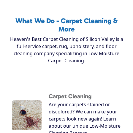
What We Do - Carpet Cleaning &
More
Heaven's Best Carpet Cleaning of Silicon Valley is a
full-service carpet, rug, upholstery, and floor
cleaning company specializing in Low Moisture
Carpet Cleaning.
Carpet Cleaning
Are your carpets stained or
discolored? We can make your
carpets look new again! Learn
about our unique Low-Moisture
Cleaning Process.