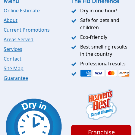
Menu
The HB Difference
Online Estimate
Dry in one hour!
About
Safe for pets and
children
Current Promotions
Eco-friendly
Areas Served
Best smelling results
Services
in the country
Contact
Professional results
Site Map
Guarantee
Franchise