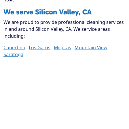
We serve Silicon Valley, CA
We are proud to provide professional cleaning services
in and around Silicon Valley, CA. We service areas
including:
Cupertino
Los Gatos
Milpitas
Mountain View
Saratoga