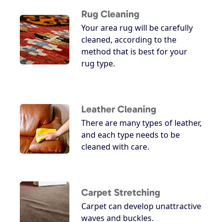
Rug Cleaning
Your area rug will be carefully
cleaned, according to the
method that is best for your
rug type.
Leather Cleaning
There are many types of leather,
and each type needs to be
cleaned with care.
Carpet Stretching
Carpet can develop unattractive
waves and buckles.