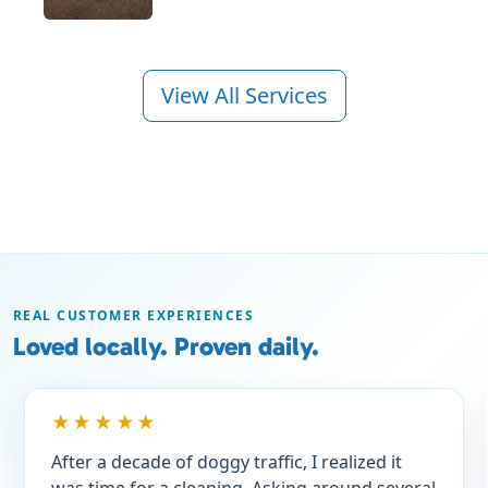
View All Services
REAL CUSTOMER EXPERIENCES
Loved locally. Proven daily.
★★★★★
After a decade of doggy traffic, I realized it