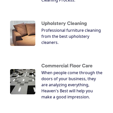
Upholstery Cleaning
Professional furniture cleaning
from the best upholstery
cleaners.
Commercial Floor Care
When people come through the
doors of your business, they
are analyzing everything,
Heaven's Best will help you
make a good impression.