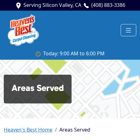
Serving Silicon Valley, CA
(408) 883-3386
Today: 9:00 AM to 6:00 PM
Areas Served
Heaven's Best Home
Areas Served