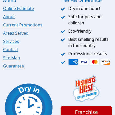
Menu
The HB Difference
Online Estimate
Dry in one hour!
About
Safe for pets and
children
Current Promotions
Eco-friendly
Areas Served
Best smelling results
Services
in the country
Contact
Professional results
Site Map
Guarantee
Franchise