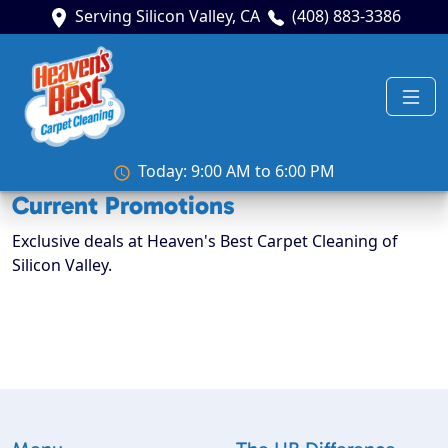
Serving Silicon Valley, CA
(408) 883-3386
Today: 9:00 AM to 6:00 PM
Current Promotions
Exclusive deals at Heaven's Best Carpet Cleaning of
Silicon Valley.