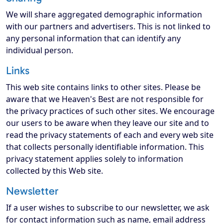
We will share aggregated demographic information
with our partners and advertisers. This is not linked to
any personal information that can identify any
individual person.
Links
This web site contains links to other sites. Please be
aware that we Heaven's Best are not responsible for
the privacy practices of such other sites. We encourage
our users to be aware when they leave our site and to
read the privacy statements of each and every web site
that collects personally identifiable information. This
privacy statement applies solely to information
collected by this Web site.
Newsletter
If a user wishes to subscribe to our newsletter, we ask
for contact information such as name, email address