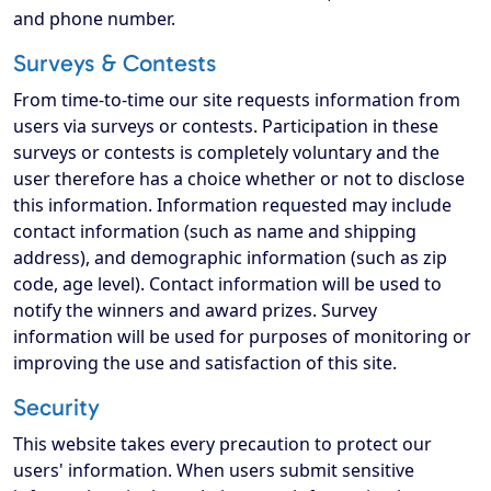
and phone number.
Surveys & Contests
From time-to-time our site requests information from
users via surveys or contests. Participation in these
surveys or contests is completely voluntary and the
user therefore has a choice whether or not to disclose
this information. Information requested may include
contact information (such as name and shipping
address), and demographic information (such as zip
code, age level). Contact information will be used to
notify the winners and award prizes. Survey
information will be used for purposes of monitoring or
improving the use and satisfaction of this site.
Security
This website takes every precaution to protect our
users' information. When users submit sensitive