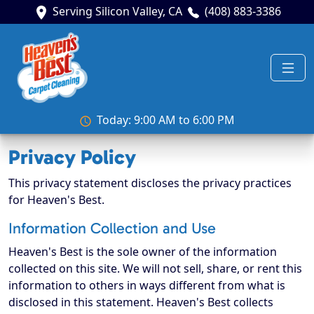
Serving Silicon Valley, CA
(408) 883-3386
Today: 9:00 AM to 6:00 PM
Privacy Policy
This privacy statement discloses the privacy practices
for Heaven's Best.
Information Collection and Use
Heaven's Best is the sole owner of the information
collected on this site. We will not sell, share, or rent this
information to others in ways different from what is
disclosed in this statement. Heaven's Best collects