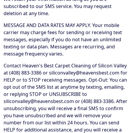
subscribed to our SMS service. You may request
deletion at any time.
MESSAGE AND DATA RATES MAY APPLY. Your mobile
carrier may charge fees for sending or receiving text
messages, especially if you do not have an unlimited
texting or data plan. Messages are recurring, and
message frequency varies.
Contact Heaven's Best Carpet Cleaning of Silicon Valley
at (408) 883-3386 or siliconvalley@heavensbest.com for
HELP or to STOP receiving messages. Opt-Out: You can
opt out of the SMS list at anytime by texting, emailing,
or replying STOP or UNSUBSCRIBE to
siliconvalley@heavensbest.com or (408) 883-3386. After
unsubscribing, you will receive a final SMS to confirm
you have unsubscribed and we will remove your
number from our list within 24 hours. You can send
HELP for additional assistance, and you will receive a