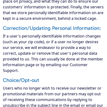
place on privacy, and what they can do to ensure our
customers' information is protected. Finally, the servers
that we store personally identifiable information on are
kept in a secure environment, behind a locked cage.
Correction/Updating Personal Information:
If a user's personally identifiable information changes
(such as your zip code), or if a user no longer desires
our service, we will endeavor to provide a way to
correct, update or remove that user's personal data
provided to us. This can usually be done at the member
information page or by emailing our Customer
Support.
Choice/Opt-out
Users who no longer wish to receive our newsletter or
promotional materials from our partners may opt-out
of receiving these communications by replying to
unsubscribe in the subject line in the email or email our