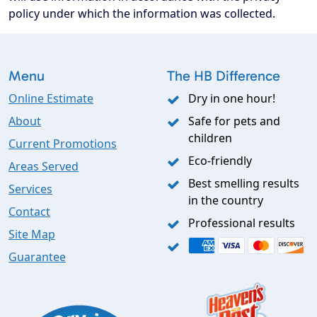
policy under which the information was collected.
Menu
The HB Difference
Online Estimate
Dry in one hour!
About
Safe for pets and
children
Current Promotions
Eco-friendly
Areas Served
Best smelling results
Services
in the country
Contact
Professional results
Site Map
Guarantee