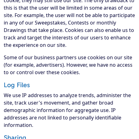
cookie, they may still use our site. The only drawback to
this is that the user will be limited in some areas of our
site. For example, the user will not be able to participate
in any of our Sweepstakes, Contests or monthly
Drawings that take place. Cookies can also enable us to
track and target the interests of our users to enhance
the experience on our site.
Some of our business partners use cookies on our site
(for example, advertisers). However, we have no access
to or control over these cookies.
Log Files
We use IP addresses to analyze trends, administer the
site, track user's movement, and gather broad
demographic information for aggregate use. IP
addresses are not linked to personally identifiable
information.
Sharing