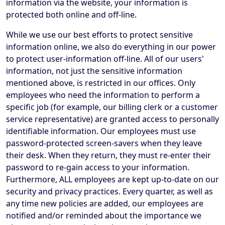
information via the website, your information is
protected both online and off-line.
While we use our best efforts to protect sensitive
information online, we also do everything in our power
to protect user-information off-line. All of our users'
information, not just the sensitive information
mentioned above, is restricted in our offices. Only
employees who need the information to perform a
specific job (for example, our billing clerk or a customer
service representative) are granted access to personally
identifiable information. Our employees must use
password-protected screen-savers when they leave
their desk. When they return, they must re-enter their
password to re-gain access to your information.
Furthermore, ALL employees are kept up-to-date on our
security and privacy practices. Every quarter, as well as
any time new policies are added, our employees are
notified and/or reminded about the importance we