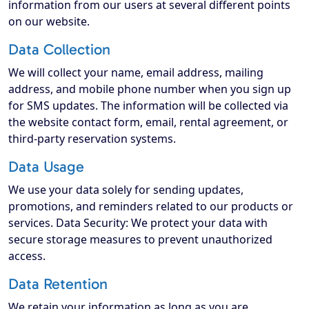
information from our users at several different points
on our website.
Data Collection
We will collect your name, email address, mailing
address, and mobile phone number when you sign up
for SMS updates. The information will be collected via
the website contact form, email, rental agreement, or
third-party reservation systems.
Data Usage
We use your data solely for sending updates,
promotions, and reminders related to our products or
services. Data Security: We protect your data with
secure storage measures to prevent unauthorized
access.
Data Retention
We retain your information as long as you are