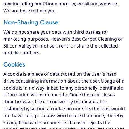
text including our Phone number, email and website.
We are here to help you.
Non-Sharing Clause
We do not share your data with third parties for
marketing purposes. Heaven's Best Carpet Cleaning of
Silicon Valley will not sell, rent, or share the collected
mobile numbers.
Cookies
A cookie is a piece of data stored on the user's hard
drive containing information about the user. Usage of a
cookie is in no way linked to any personally identifiable
information while on our site. Once the user closes
their browser, the cookie simply terminates. For
instance, by setting a cookie on our site, the user would
not have to log in a password more than once, thereby
saving time while on our site. If a user rejects the