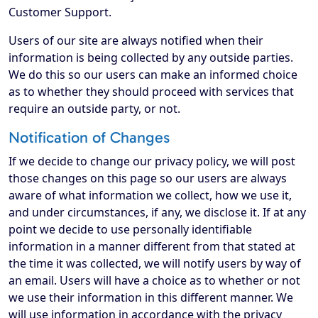
Customer Support.
Users of our site are always notified when their
information is being collected by any outside parties.
We do this so our users can make an informed choice
as to whether they should proceed with services that
require an outside party, or not.
Notification of Changes
If we decide to change our privacy policy, we will post
those changes on this page so our users are always
aware of what information we collect, how we use it,
and under circumstances, if any, we disclose it. If at any
point we decide to use personally identifiable
information in a manner different from that stated at
the time it was collected, we will notify users by way of
an email. Users will have a choice as to whether or not
we use their information in this different manner. We
will use information in accordance with the privacy