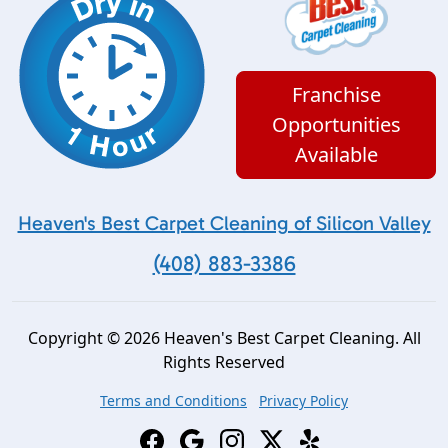
Franchise
Opportunities
Available
Heaven's Best Carpet Cleaning of Silicon Valley
(408) 883-3386
Copyright © 2026 Heaven's Best Carpet Cleaning. All
Rights Reserved
Terms and Conditions
Privacy Policy