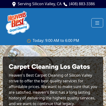
Serving Silicon Valley, CA
(408) 883-3386
Today: 9:00 AM to 6:00 PM
Carpet Cleaning Los Gatos
Heaven's Best Carpet Cleaning of Silicon Valley
strive to offer the best quality services for
affordable prices. We want to make sure that you
are satisfied. Heaven's Best has a long lasting
history of delivering the highest quality services,
and we want to continue that legacy.