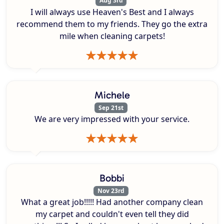
Aug 3rd
I will always use Heaven's Best and I always
recommend them to my friends. They go the extra
mile when cleaning carpets!
Michele
Sep 21st
We are very impressed with your service.
Bobbi
Nov 23rd
What a great job!!!!! Had another company clean
my carpet and couldn't even tell they did