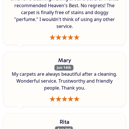
recommended Heaven's Best. No regrets! The
carpet is finally free of stains and doggy
"perfume." I wouldn't think of using any other
service.
Mary
Jun 14th
My carpets are always beautiful after a cleaning.
Wonderful service. Trustworthy and friendly
people. Thank you.
Rita