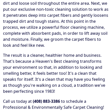
dirt and loose soil throughout the entire area. Next, we
put our exclusive non-toxic cleaning solution to work as
it penetrates deep into carpet fibers and gently loosens
trapped dirt and tough stains. At this point in the
process, we utilize a powerful floor cleaning machine,
complete with absorbent pads, in order to lift away soil
and moisture. Finally, we groom the carpet fibers to
look and feel like new.
The result is a cleaner, healthier home and business.
That's because a Heaven's Best cleaning transforms
your environment so that, in addition to looking and
smelling better, it feels better too! It's a clean that
speaks for itself. It's a clean that may have you feeling
as though you're walking on a cloud, a tradition we've
been perfecting since 1983!
Call us today at
(408) 883-3386
to schedule a
Professional & Environmentally Safe Carpet Cleaning!