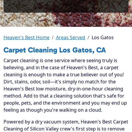
Heaven's Best Home
Areas Served
Los Gatos
Carpet Cleaning Los Gatos, CA
Carpet cleaning is one service where seeing truly is
believing, and in the case of Heaven's Best, a carpet
cleaning is enough to make a true believer out of you!
Dirt, stains, odor, soil—it's simply no match for the
Heaven's Best low moisture, dry-in-one-hour cleaning
method. Add to that a cleaning solution that's safe for
people, pets, and the environment and you may end up
feeling as though you're walking on a cloud.
Powered by a dry vacuum system, Heaven's Best Carpet
Cleaning of Silicon Valley crew's first step is to remove