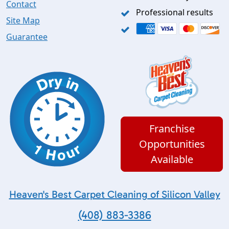
Contact
Professional results
Site Map
Guarantee
Franchise
Opportunities
Available
Heaven's Best Carpet Cleaning of Silicon Valley
(408) 883-3386