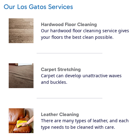
Our Los Gatos Services
Hardwood Floor Cleaning
Our hardwood floor cleaning service gives
your floors the best clean possible.
Carpet Stretching
Carpet can develop unattractive waves
and buckles.
Leather Cleaning
There are many types of leather, and each
type needs to be cleaned with care.