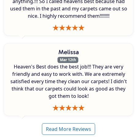
anything.!!! So I called heavens best because had
used them in the past and my carpets came out so
nice. I highly recommend them!!!!!!!!
Melissa
Mar 12th
Heaven's Best does the best job!!! They are very
friendly and easy to work with. We are extremely
satisfied every time they clean our carpets! I didn't
think that our carpets could look as good as they
got them to look!
Read More Reviews