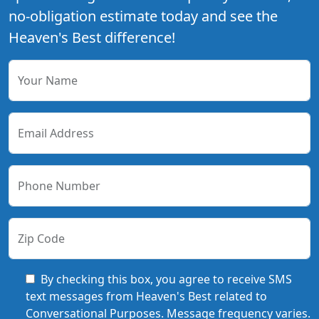
no-obligation estimate today and see the
Heaven's Best difference!
Your Name
Email Address
Phone Number
Zip Code
By checking this box, you agree to receive SMS
text messages from Heaven's Best related to
Conversational Purposes. Message frequency varies.