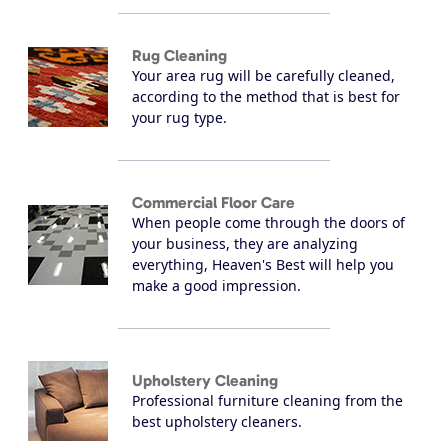
Rug Cleaning
Your area rug will be carefully cleaned,
according to the method that is best for
your rug type.
Commercial Floor Care
When people come through the doors of
your business, they are analyzing
everything, Heaven's Best will help you
make a good impression.
Upholstery Cleaning
Professional furniture cleaning from the
best upholstery cleaners.