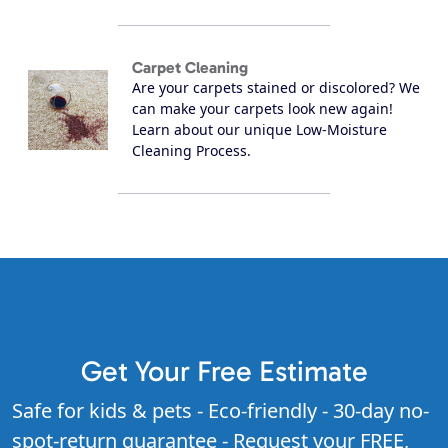
Carpet Cleaning
Are your carpets stained or discolored? We
can make your carpets look new again!
Learn about our unique Low-Moisture
Cleaning Process.
Get Your Free Estimate
Safe for kids & pets - Eco-friendly - 30-day no-
spot-return guarantee - Request your FREE,