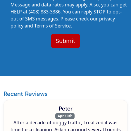
Message and data rates may apply. Also, you can get
HELP at (408) 883-3386. You can reply STOP to opt-
out of SMS messages. Please check our privacy
policy and Terms of Service.
Recent Reviews
Peter
Apr 10th
After a decade of doggy traffic, I realized it was
time for a cleaning. Asking around several friends