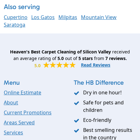
Also serving
Cupertino
Los Gatos
Milpitas
Mountain View
Saratoga
Heaven's Best Carpet Cleaning of Silicon Valley
received
an average rating of
5.0
out of
5
stars
from
7
reviews.
Read Reviews
5.0
Menu
The HB Difference
Online Estimate
Dry in one hour!
About
Safe for pets and
children
Current Promotions
Eco-friendly
Areas Served
Best smelling results
Services
in the country